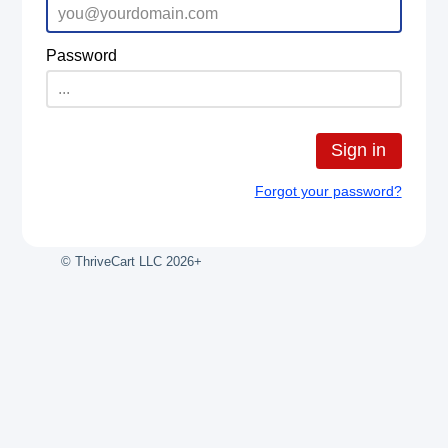
Password
Sign in
Forgot your password?
© ThriveCart LLC 2026+