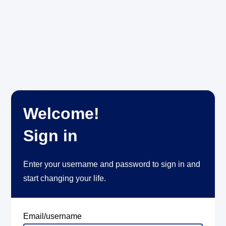
Welcome!
Sign in
Enter your username and password to sign in and
start changing your life.
Email/username